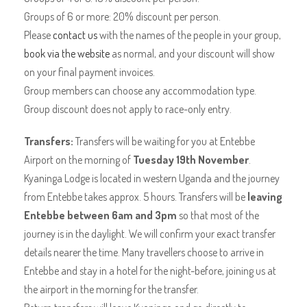
Groups of 6 or more: 20% discount per person.
Please
contact us
with the names of the people in your group,
book via the website
as normal, and your discount will show
on your final payment invoices.
Group members can choose any accommodation type.
Group discount does not apply to race-only entry.
Transfers:
Transfers will be waiting for you at Entebbe
Airport on the morning of
Tuesday 19th November
.
Kyaninga Lodge is located in western Uganda and the journey
from Entebbe takes approx. 5 hours. Transfers will be
leaving
Entebbe between 6am and 3pm
so that most of the
journey is in the daylight. We will confirm your exact transfer
details nearer the time. Many travellers choose to arrive in
Entebbe and stay in a hotel for the night-before, joining us at
the airport in the morning for the transfer.