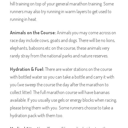
hill training on top of your general marathon training. Some
runners may also try running in warm layers to get used to
running in heat.
Animals on the Course:
Animals you may come across on
race day include cows, goats and dogs. There will be no lions,
elephants, baboons etc on the course, these animals very
rarely stray from the national parks and nature reserves.
Hydration & Fuel:
There are water stations on the course
with bottled water so you can take a bottle and carry it with
you (we sweep the course the day after the marathon to
collect litter). The full marathon course will have bananas
available. If you usually use gels or energy blocks when racing,
please bring them with you. Some runners choose to take a
hydration pack with them too.