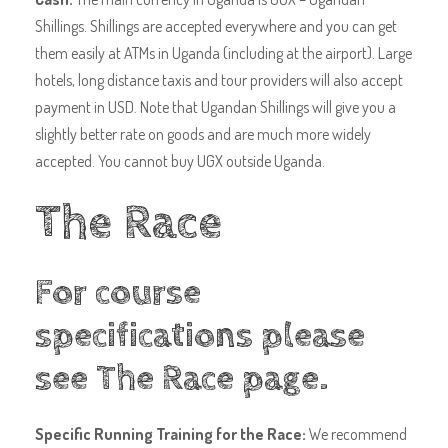
Shillings. Shillings are accepted everywhere and you can get
them easily at ATMs in Uganda (including at the airport). Large
hotels, long distance taxis and tour providers will also accept
payment in USD. Note that Ugandan Shillings will give you a
slightly better rate on goods and are much more widely
accepted. You cannot buy UGX outside Uganda.
The Race
For course
specifications please
see
The Race page
.
Specific Running Training for the Race:
We recommend