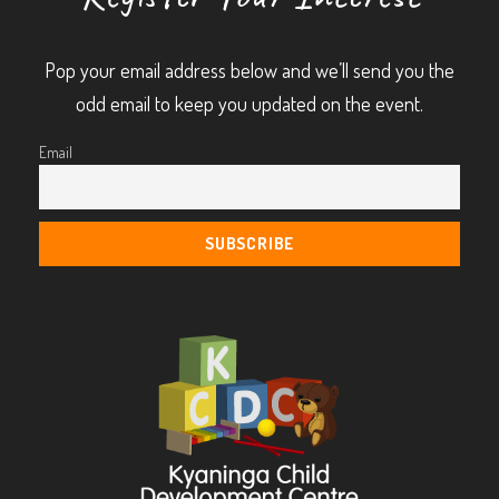
Pop your email address below and we’ll send you the
odd email to keep you updated on the event.
Email