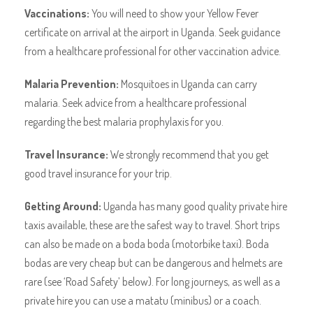
Vaccinations:
You will need to show your Yellow Fever
certificate on arrival at the airport in Uganda. Seek guidance
from a healthcare professional for other vaccination advice.
Malaria Prevention:
Mosquitoes in Uganda can carry
malaria. Seek advice from a healthcare professional
regarding the best malaria prophylaxis for you.
Travel Insurance:
We strongly recommend that you get
good travel insurance for your trip.
Getting Around:
Uganda has many good quality private hire
taxis available, these are the safest way to travel. Short trips
can also be made on a boda boda (motorbike taxi). Boda
bodas are very cheap but can be dangerous and helmets are
rare (see ‘Road Safety’ below). For long journeys, as well as a
private hire you can use a matatu (minibus) or a coach.