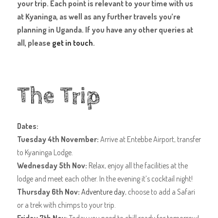
your trip. Each point is relevant to your time with us
at Kyaninga, as well as any further travels you’re
planning in Uganda. If you have any other queries at
all, please
get in touch
.
The Trip
Dates:
Tuesday 4th November:
Arrive at Entebbe Airport, transfer
to Kyaninga Lodge.
Wednesday 5th Nov:
Relax, enjoy all the facilities at the
lodge and meet each other. In the evening it’s cocktail night!
Thursday 6th Nov:
Adventure day
, choose to add a Safari
or a trek with chimps to your trip.