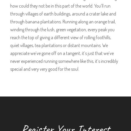
how could they not be in this part of the world. You’ll run
through villages of earth buildings, around a crater lake and
through banana plantations. Running along an orange trail,
winding through the lush, green vegetation, every peak you
reach the top of giving a different view of rolling foothills,
quiet villages, tea plantations or distant mountains. We
appreciate we’ve gone off on a tangent, it’s just that we’ve
never experienced running somewhere like this, it’s incredibly
special and very very good for the soul.
Register Your Interest