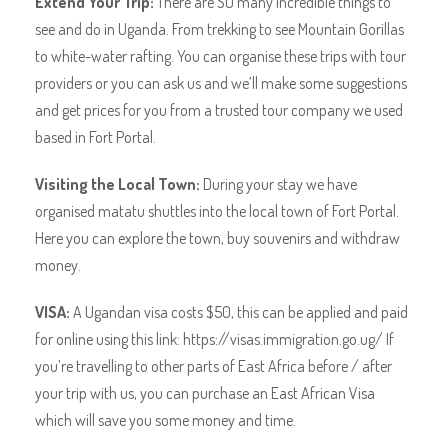
Extend Your Trip:
There are SO many incredible things to
see and do in Uganda. From trekking to see Mountain Gorillas
to white-water rafting. You can organise these trips with tour
providers or you can ask us and we’ll make some suggestions
and get prices for you from a trusted tour company we used
based in Fort Portal.
Visiting the Local Town:
During your stay we have
organised matatu shuttles into the local town of Fort Portal.
Here you can explore the town, buy souvenirs and withdraw
money.
VISA:
A Ugandan visa costs $50, this can be applied and paid
for online using this link: https://visas.immigration.go.ug/ If
you’re travelling to other parts of East Africa before / after
your trip with us, you can purchase an East African Visa
which will save you some money and time.