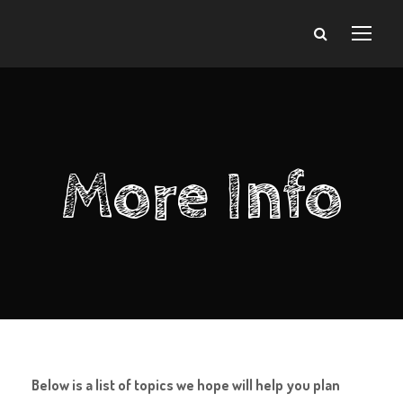
More Info
Below is a list of topics we hope will help you plan