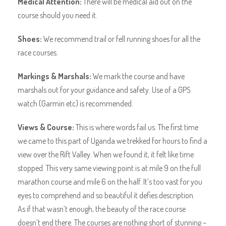
Medical Attention:
There will be medical aid out on the
course should you need it.
Shoes:
We recommend trail or fell running shoes for all the
race courses.
Markings & Marshals:
We mark the course and have
marshals out for your guidance and safety. Use of a GPS
watch (Garmin etc) is recommended.
Views & Course:
This is where words fail us. The first time
we came to this part of Uganda we trekked for hours to find a
view over the Rift Valley. When we found it, it felt like time
stopped. This very same viewing point is at mile 9 on the full
marathon course and mile 6 on the half. It’s too vast for you
eyes to comprehend and so beautiful it defies description.
As if that wasn’t enough, the beauty of the race course
doesn’t end there. The courses are nothing short of stunning –