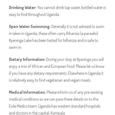
Drinking Water:
You cannot drink tap water, bottled water is
easy to find throughout Uganda.
Open Water Swimming:
Generally it is not advised to swim
in lakes in Uganda, these often carry Biharzia (a parasite).
Kyaninga Lake has been tested for bilharzia and is safe to
swim in.
Dietary Information:
During your stay at Kyaninga you will
enjoy a mix of African and European food. Please let us know
if you have any dietary requirements. Elsewhere in Uganda it
is relatively easy to find vegetarian and vegan meals.
Medical Information:
Please inform us of any pre-existing
medical conditions so we can pass these details on to the
Exile Medics team. Uganda has western standard hospitals
and doctors in the capital, Kampala.