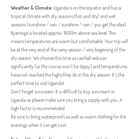
Weather & Climate:
Uganda is on the equator and has a
tropical climate with dry seasons (hot and dry) and wet
seasons (sunshine / rain / sunshine / rain / you get the idea).
Kyaninga is located approx. 1600m above sea level. This
means temperatures are warm but comfortable. Your trip will
be at the very end of the rainy season / very beginning of the
dry season. We choose this time as rainfall reduces
significantly (so the course won’t be slippy) and temperatures
have not reached the highs they do in the dry season. It’s the
perfect time to visit Uganda!
Don’t forget suncream. It is difficult to buy suncream in
Uganda so please make sure you bring a supply with you. A
high factor is recommended.
Be sure to bring waterproofs as well as warm clothing for the
evenings when it can get cool.