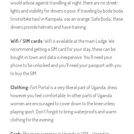
would advise against travelling at night, there are no street-
lights and visibility for drivers is poor. If traveling by boda boda
(motorbike taxi) in Kampala, use an orange ‘Safe Boda’, these
drivers provide helmets and have training.
Wifi / SIM cards:
Wifi is available at the main Lodge. We
recommend getting a SIM card for your stay, these can be
bought in town and data is inexpensive. You’ll need your
phone to be unlocked and you’ll need your passport with you
to buy the SIM.
Clothing:
Fort Portal is a very liberal part of Uganda, dress
however you feel comfortable. In other parts of Uganda
women are encouraged to cover down to the knee unless
playing sport. Don’t forgot to bring waterproofs and warm
clothing for the evening.
Cash:
The main currency in Uganda is UGX – Ugandan