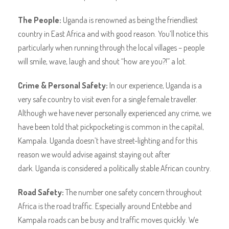
The People:
Uganda is renowned as being the friendliest
country in East Africa and with good reason. You’ll notice this
particularly when running through the local villages – people
will smile, wave, laugh and shout “how are you?!” a lot.
Crime & Personal Safety:
In our experience, Uganda is a
very safe country to visit even for a single female traveller.
Although we have never personally experienced any crime, we
have been told that pickpocketing is common in the capital,
Kampala. Uganda doesn’t have street-lighting and for this
reason we would advise against staying out after
dark. Uganda is considered a politically stable African country.
Road Safety:
The number one safety concern throughout
Africa is the road traffic. Especially around Entebbe and
Kampala roads can be busy and traffic moves quickly. We