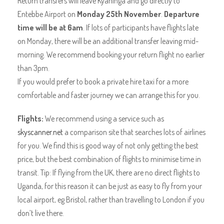
Return transfers will leave Kyaninga and go directly to
Entebbe Airport on
Monday 25th November
.
Departure
time will be at 6am
. If lots of participants have flights late
on Monday, there will be an additional transfer leaving mid-
morning. We recommend booking your return flight no earlier
than 3pm.
If you would prefer to book a private hire taxi for a more
comfortable and faster journey we can arrange this for you.
Flights:
We recommend using a service such as
skyscanner.net
a comparison site that searches lots of airlines
for you. We find this is good way of not only getting the best
price, but the best combination of flights to minimise time in
transit. Tip: If flying from the UK, there are no direct flights to
Uganda, for this reason it can be just as easy to fly from your
local airport, eg Bristol, rather than travelling to London if you
don’t live there.