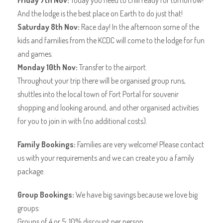
Friday 7th Nov:
Today you need to chill ready for tomorrow!
And the lodge is the best place on Earth to do just that!
Saturday 8th Nov:
Race day! In the afternoon some of the
kids and families from the KCDC will come to the lodge for fun
and games.
Monday 10th Nov:
Transfer to the airport.
Throughout your trip there will be organised group runs,
shuttles into the local town of Fort Portal for souvenir
shopping and looking around, and other organised activities
for you to join in with (no additional costs).
Family Bookings:
Families are very welcome! Please contact
us with your requirements and we can create you a family
package.
Group Bookings:
We have big savings because we love big
groups:
Groups of 4 or 5: 10% discount per person.