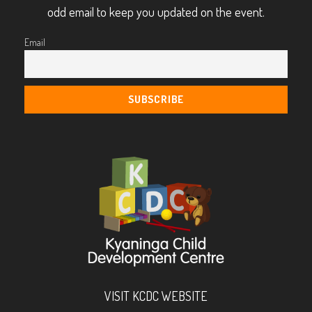
odd email to keep you updated on the event.
Email
VISIT KCDC WEBSITE