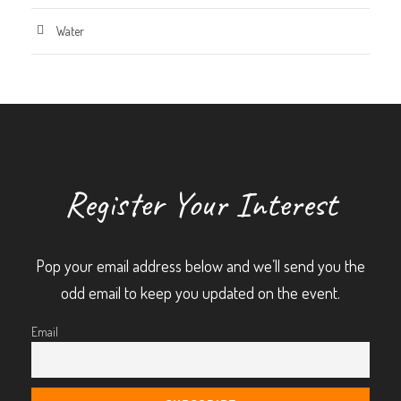
Water
Register Your Interest
Pop your email address below and we’ll send you the
odd email to keep you updated on the event.
Email