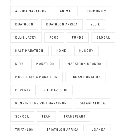
AFRICA MARATHON
ANIMAL
COMMUNITY
DUATHLON
DUATHLON AFRICA
ELLIE
ELLIE LACEY
FOOD
FUNDS
GLOBAL
HALF MARATHON
HOME
HUNGRY
KIDS
MARATHON
MARATHON UGANDA
MORE THAN A MARATHON
ORGAN DONATION
POVERTY
RIFTMAZ 2018
RUNNING THE RIFT MARATHON
SAFARI AFRICA
SCHOOL
TEAM
TRANSPLANT
TRIATHLON
TRIATHLON AFRICA
UGANDA