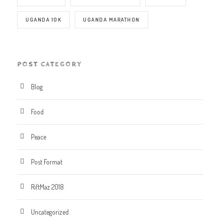
UGANDA 10K
UGANDA MARATHON
POST CATEGORY
Blog
Food
Peace
Post Format
RiftMaz 2018
Uncategorized