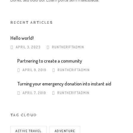
RECENT ARTICLES
Hello world!
APRIL 3, 2023
RUNTHERIFTADMIN
Partnering to create a community
APRIL 9, 2019
RUNTHERIFTADMIN
Turning your emergency donation into instant aid
APRIL 7, 2019
RUNTHERIFTADMIN
TAG CLOUD
ACTIVE TRAVEL
ADVENTURE