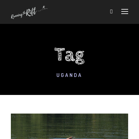
Tag
UGANDA