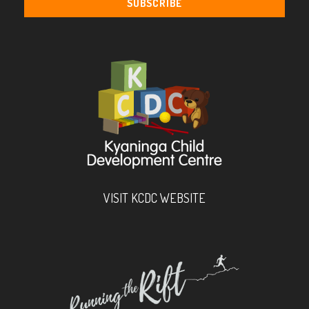
VISIT KCDC WEBSITE