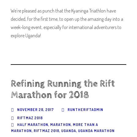
We're pleased as punch that the Kyaninga Triathlon have
decided, for the first time, to open up the amazing day into a
week-long event, especially for international adventurers to
explore Uganda!
Refining Running the Rift
Marathon for 2018
NOVEMBER 28, 2017
RUNTHERIFTADMIN
RIFTMAZ 2018
HALF MARATHON
,
MARATHON
,
MORE THAN A
MARATHON
,
RIFTMAZ 2018
,
UGANDA
,
UGANDA MARATHON