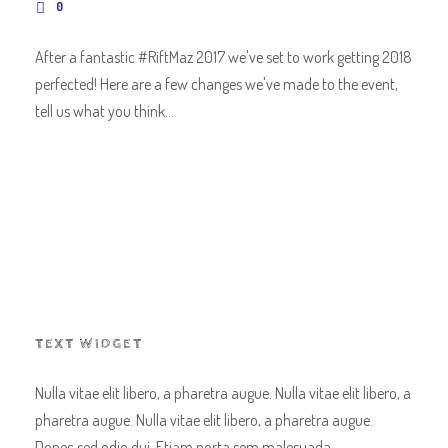
0
After a fantastic #RiftMaz 2017 we've set to work getting 2018
perfected! Here are a few changes we've made to the event,
tell us what you think...
TEXT WIDGET
Nulla vitae elit libero, a pharetra augue. Nulla vitae elit libero, a
pharetra augue. Nulla vitae elit libero, a pharetra augue.
Donec sed odio dui. Etiam porta sem malesuada.