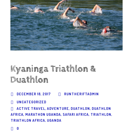
Kyaninga Triathlon &
Duathlon
DECEMBER 18, 2017
RUNTHERIFTADMIN
UNCATEGORIZED
ACTIVE TRAVEL
,
ADVENTURE
,
DUATHLON
,
DUATHLON
AFRICA
,
MARATHON UGANDA
,
SAFARI AFRICA
,
TRIATHLON
,
TRIATHLON AFRICA
,
UGANDA
0