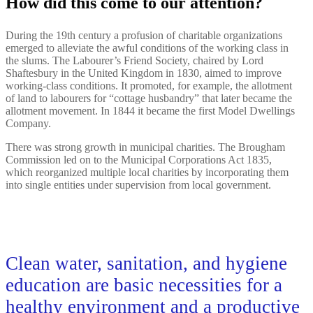
How did this come to our attention?
During the 19th century a profusion of charitable organizations
emerged to alleviate the awful conditions of the working class in
the slums. The Labourer’s Friend Society, chaired by Lord
Shaftesbury in the United Kingdom in 1830, aimed to improve
working-class conditions. It promoted, for example, the allotment
of land to labourers for “cottage husbandry” that later became the
allotment movement. In 1844 it became the first Model Dwellings
Company.
There was strong growth in municipal charities. The Brougham
Commission led on to the Municipal Corporations Act 1835,
which reorganized multiple local charities by incorporating them
into single entities under supervision from local government.
Clean water, sanitation, and hygiene
education are basic necessities for a
healthy environment and a productive