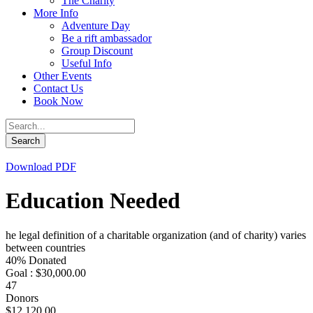
The Charity
More Info
Adventure Day
Be a rift ambassador
Group Discount
Useful Info
Other Events
Contact Us
Book Now
Download PDF
Education Needed
he legal definition of a charitable organization (and of charity) varies
between countries
40% Donated
Goal : $30,000.00
47
Donors
$12,120.00