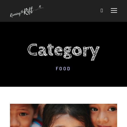
Category
FOOD