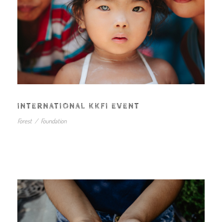
INTERNATIONAL KKFI EVENT
Forest
/
Foundation