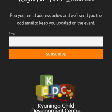
Pop your email address below and we’ll send you the
odd email to keep you updated on the event.
Email