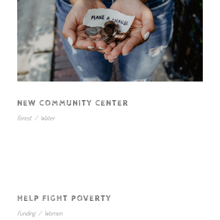
NEW COMMUNITY CENTER
Forest
/
Water
HELP FIGHT POVERTY
Funding
/
Women