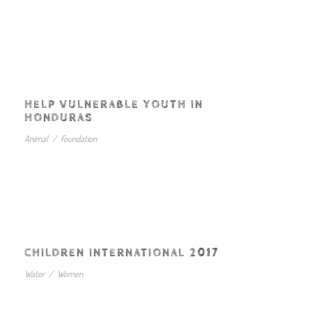
HELP VULNERABLE YOUTH IN
HONDURAS
Animal
/
Foundation
CHILDREN INTERNATIONAL 2017
Water
/
Women