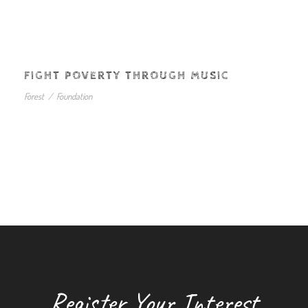
FIGHT POVERTY THROUGH MUSIC
Forest
/
Foundation
Register Your Interest