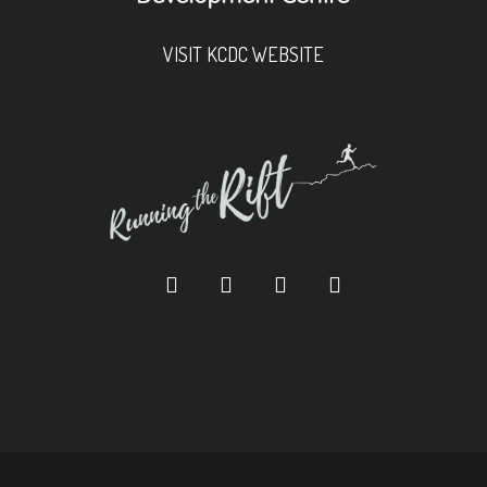
VISIT KCDC WEBSITE