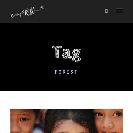
Tag
FOREST