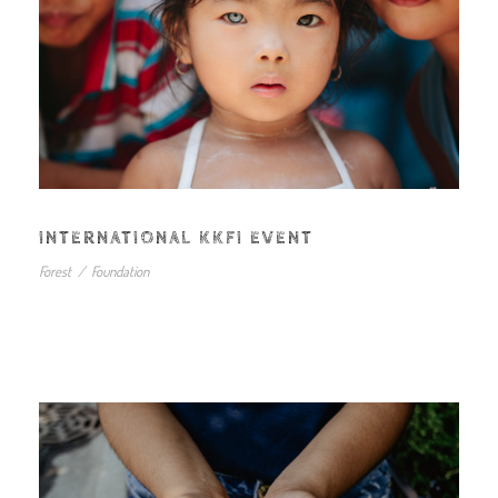
INTERNATIONAL KKFI EVENT
Forest
/
Foundation