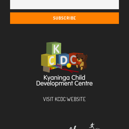
VISIT KCDC WEBSITE