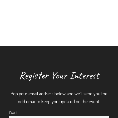
Register Your Interest
Pop your email address below and we’ll send you the
odd email to keep you updated on the event.
Email