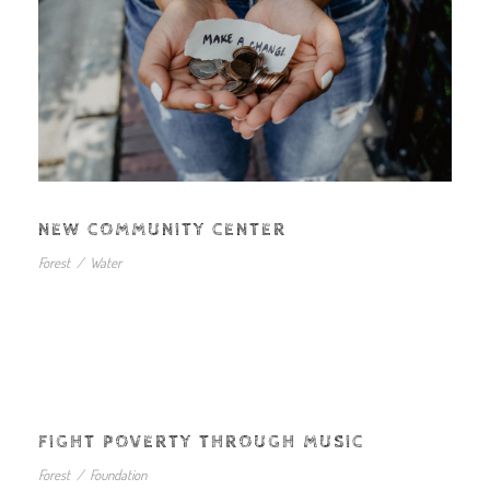
NEW COMMUNITY CENTER
Forest
/
Water
FIGHT POVERTY THROUGH MUSIC
Forest
/
Foundation