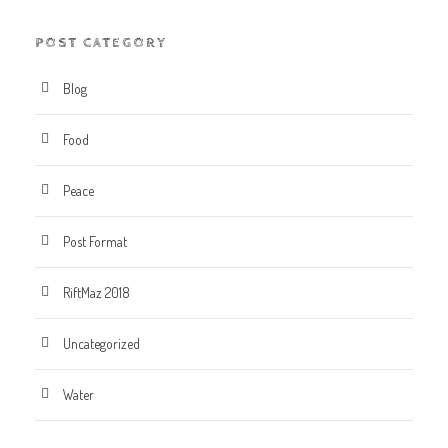
POST CATEGORY
Blog
Food
Peace
Post Format
RiftMaz 2018
Uncategorized
Water