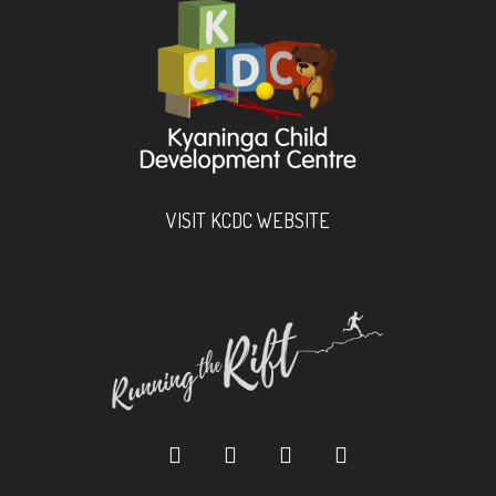
VISIT KCDC WEBSITE