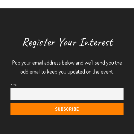
Register Your Interest
Pop your email address below and we’ll send you the
odd email to keep you updated on the event.
Email