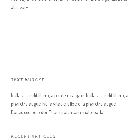
also vary.
TEXT WIDGET
Nulla vitae elit libero, a pharetra augue. Nulla vitae elit libero, a
pharetra augue. Nulla vitae elit libero, a pharetra augue.
Donec sed odio dui. Etiam porta sem malesuada.
RECENT ARTICLES