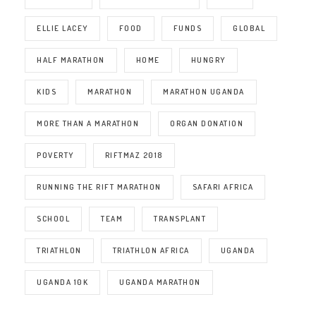
ELLIE LACEY
FOOD
FUNDS
GLOBAL
HALF MARATHON
HOME
HUNGRY
KIDS
MARATHON
MARATHON UGANDA
MORE THAN A MARATHON
ORGAN DONATION
POVERTY
RIFTMAZ 2018
RUNNING THE RIFT MARATHON
SAFARI AFRICA
SCHOOL
TEAM
TRANSPLANT
TRIATHLON
TRIATHLON AFRICA
UGANDA
UGANDA 10K
UGANDA MARATHON