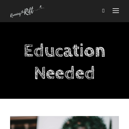
Education
Needed