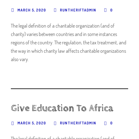
MARCH 5, 2020
RUNTHERIFTADMIN
0
The legal definition of a charitable organization (and of
charity) varies between countries and in some instances
regions of the country. The regulation, the tax treatment, and
the way in which charity law affects charitable organizations
also vary.
Give Education To Africa
MARCH 5, 2020
RUNTHERIFTADMIN
0
The legal definition of a charitable organization (and of