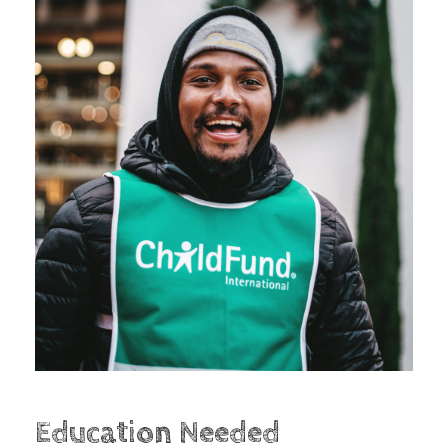
Education Needed