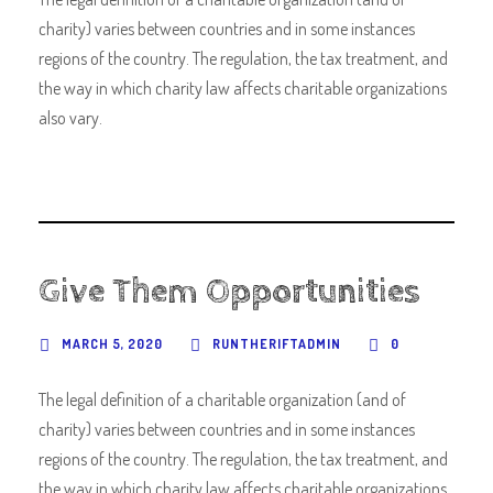
charity) varies between countries and in some instances
regions of the country. The regulation, the tax treatment, and
the way in which charity law affects charitable organizations
also vary.
Give Them Opportunities
MARCH 5, 2020
RUNTHERIFTADMIN
0
The legal definition of a charitable organization (and of
charity) varies between countries and in some instances
regions of the country. The regulation, the tax treatment, and
the way in which charity law affects charitable organizations