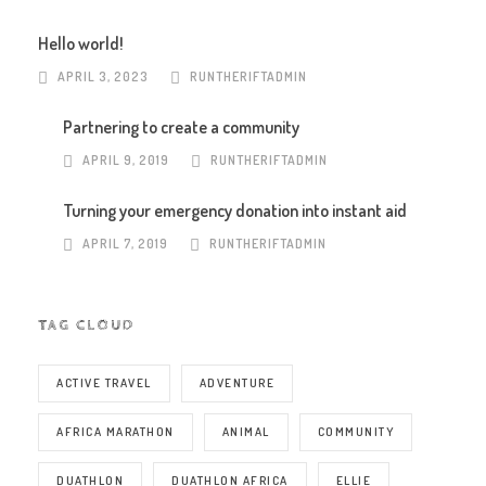
Hello world!
APRIL 3, 2023
RUNTHERIFTADMIN
Partnering to create a community
APRIL 9, 2019
RUNTHERIFTADMIN
Turning your emergency donation into instant aid
APRIL 7, 2019
RUNTHERIFTADMIN
TAG CLOUD
ACTIVE TRAVEL
ADVENTURE
AFRICA MARATHON
ANIMAL
COMMUNITY
DUATHLON
DUATHLON AFRICA
ELLIE