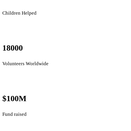
Children Helped
18000
Volunteers Worldwide
$100M
Fund raised