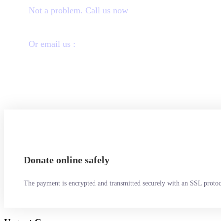
Not a problem. Call us now
1800-12455-1245
Or email us :
donate@chariti.heme
Donate online safely
The payment is encrypted and transmitted securely with an SSL protoc