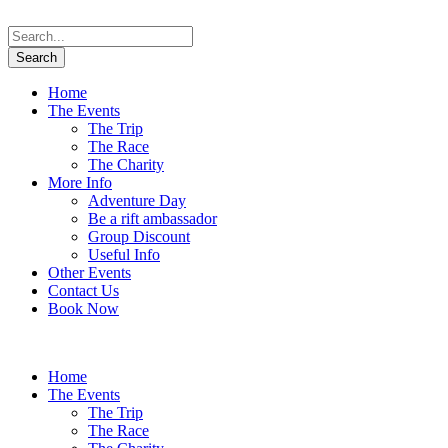
Home
The Events
The Trip
The Race
The Charity
More Info
Adventure Day
Be a rift ambassador
Group Discount
Useful Info
Other Events
Contact Us
Book Now
Home
The Events
The Trip
The Race