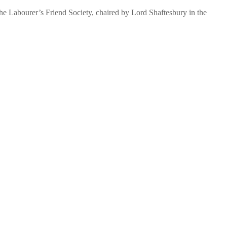
The Labourer’s Friend Society, chaired by Lord Shaftesbury in the