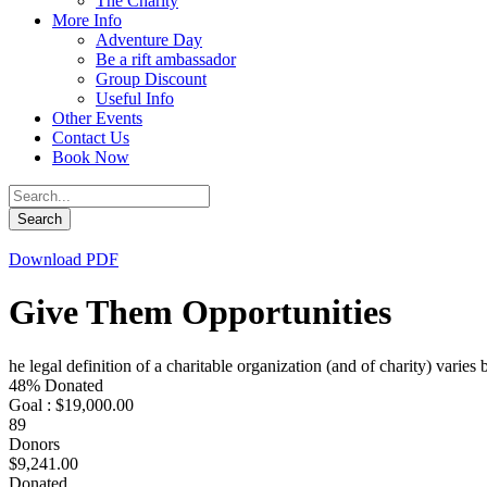
The Charity
More Info
Adventure Day
Be a rift ambassador
Group Discount
Useful Info
Other Events
Contact Us
Book Now
Download PDF
Give Them Opportunities
he legal definition of a charitable organization (and of charity) varies
48% Donated
Goal : $19,000.00
89
Donors
$9,241.00
Donated