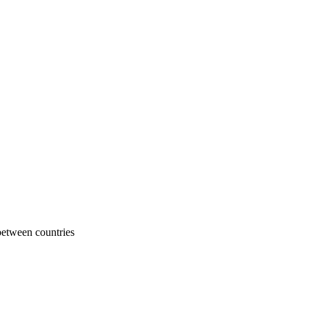
 between countries