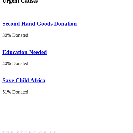
Urgent Causes
Second Hand Goods Donation
30% Donated
Education Needed
40% Donated
Save Child Africa
51% Donated