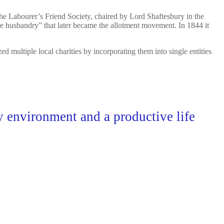
The Labourer’s Friend Society, chaired by Lord Shaftesbury in the
ge husbandry” that later became the allotment movement. In 1844 it
ultiple local charities by incorporating them into single entities
hy environment and a productive life