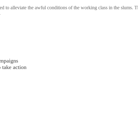
ed to alleviate the awful conditions of the working class in the slums. 
.
ampaigns
o take action