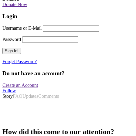
Donate Now
Login
Username or E-Mail
Password
Forget Password?
Do not have an account?
Create an Account
Follow
Story
FAQ
Updates
Comments
How did this come to our attention?