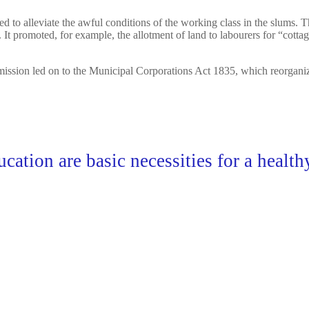
ed to alleviate the awful conditions of the working class in the slums. 
t promoted, for example, the allotment of land to labourers for “cotta
ion led on to the Municipal Corporations Act 1835, which reorganized m
ucation are basic necessities for a healt