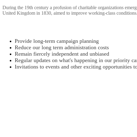
During the 19th century a profusion of charitable organizations emerg
United Kingdom in 1830, aimed to improve working-class conditions
Provide long-term campaign planning
Reduce our long term administration costs
Remain fiercely independent and unbiased
Regular updates on what's happening in our priority c
Invitations to events and other exciting opportunities t
Want to donate by phone?