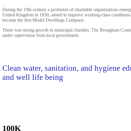
During the 19th century a profusion of charitable organizations emerg
United Kingdom in 1830, aimed to improve working-class conditions. I
became the first Model Dwellings Company.
There was strong growth in municipal charities. The Brougham Commiss
under supervision from local government.
Clean water, sanitation, and hygiene ed
and well life being
100K