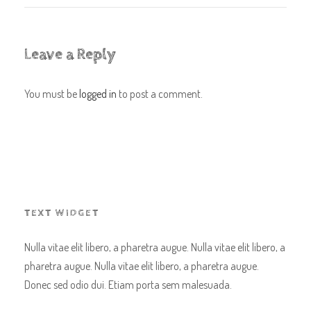
Leave a Reply
You must be
logged in
to post a comment.
TEXT WIDGET
Nulla vitae elit libero, a pharetra augue. Nulla vitae elit libero, a
pharetra augue. Nulla vitae elit libero, a pharetra augue.
Donec sed odio dui. Etiam porta sem malesuada.