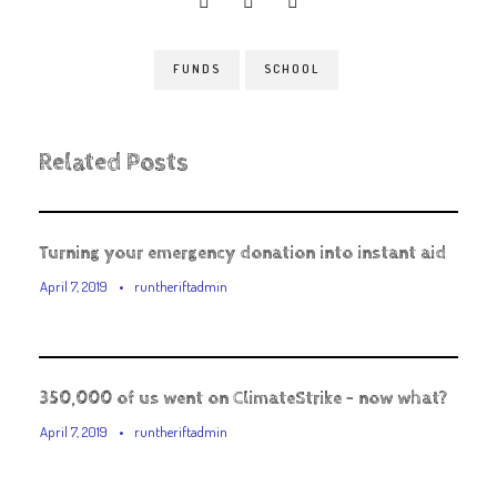
FUNDS
SCHOOL
Related Posts
Turning your emergency donation into instant aid
April 7, 2019
•
runtheriftadmin
350,000 of us went on ClimateStrike – now what?
April 7, 2019
•
runtheriftadmin