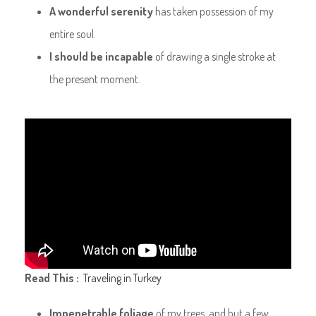
A wonderful serenity
has taken possession of my
entire soul.
I should be incapable
of drawing a single stroke at
the present moment.
Read This :
Traveling in Turkey
Impenetrable foliage
of my trees, and but a few