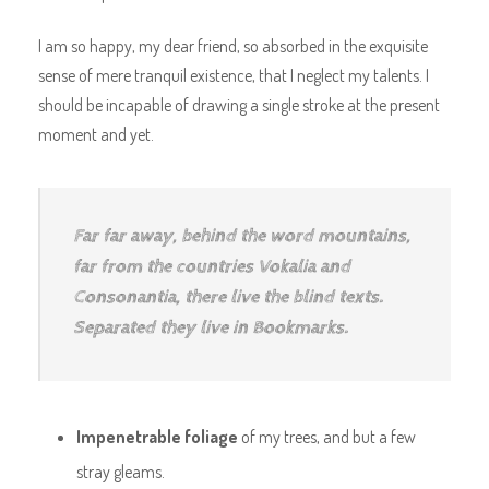
I am so happy, my dear friend, so absorbed in the exquisite
sense of mere tranquil existence, that I neglect my talents. I
should be incapable of drawing a single stroke at the present
moment and yet.
Far far away, behind the word mountains,
far from the countries Vokalia and
Consonantia, there live the blind texts.
Separated they live in Bookmarks.
Impenetrable foliage
of my trees, and but a few
stray gleams.