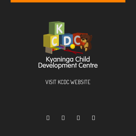
VISIT KCDC WEBSITE