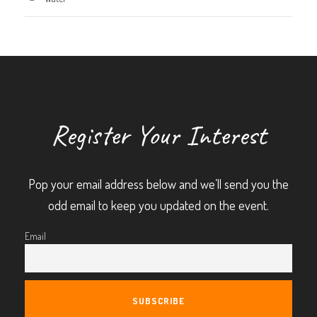
Register Your Interest
Pop your email address below and we’ll send you the
odd email to keep you updated on the event.
Email