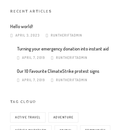
RECENT ARTICLES
Hello world!
APRIL 3, 2023
RUNTHERIFTADMIN
Turning your emergency donation into instant aid
APRIL 7, 2019
RUNTHERIFTADMIN
Our 10 Favourite ClimateStrike protest signs
APRIL 7, 2019
RUNTHERIFTADMIN
TAG CLOUD
ACTIVE TRAVEL
ADVENTURE