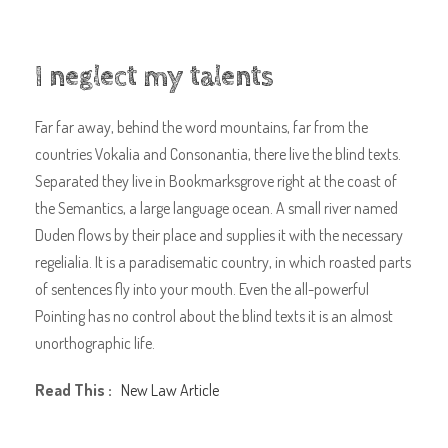
I neglect my talents
Far far away, behind the word mountains, far from the
countries Vokalia and Consonantia, there live the blind texts.
Separated they live in Bookmarksgrove right at the coast of
the Semantics, a large language ocean. A small river named
Duden flows by their place and supplies it with the necessary
regelialia. It is a paradisematic country, in which roasted parts
of sentences fly into your mouth. Even the all-powerful
Pointing has no control about the blind texts it is an almost
unorthographic life.
Read This :
New Law Article