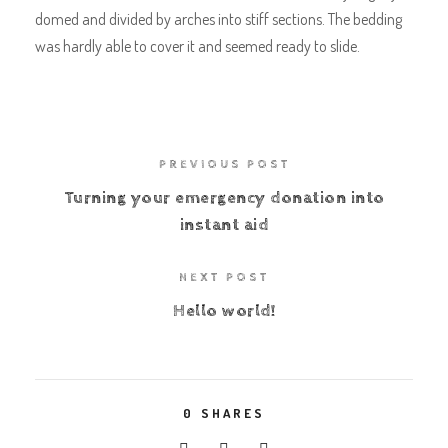
domed and divided by arches into stiff sections. The bedding
was hardly able to cover it and seemed ready to slide.
PREVIOUS POST
Turning your emergency donation into
instant aid
NEXT POST
Hello world!
0
SHARES