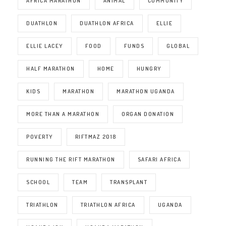
AFRICA MARATHON
ANIMAL
COMMUNITY
DUATHLON
DUATHLON AFRICA
ELLIE
ELLIE LACEY
FOOD
FUNDS
GLOBAL
HALF MARATHON
HOME
HUNGRY
KIDS
MARATHON
MARATHON UGANDA
MORE THAN A MARATHON
ORGAN DONATION
POVERTY
RIFTMAZ 2018
RUNNING THE RIFT MARATHON
SAFARI AFRICA
SCHOOL
TEAM
TRANSPLANT
TRIATHLON
TRIATHLON AFRICA
UGANDA