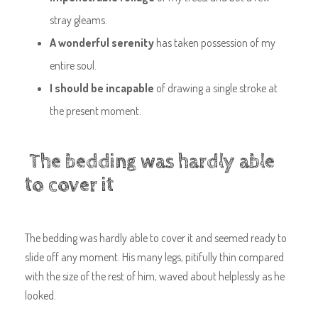
stray gleams.
A wonderful serenity
has taken possession of my
entire soul.
I should be incapable
of drawing a single stroke at
the present moment.
The bedding was hardly able
to cover it
The bedding was hardly able to cover it and seemed ready to
slide off any moment. His many legs, pitifully thin compared
with the size of the rest of him, waved about helplessly as he
looked.