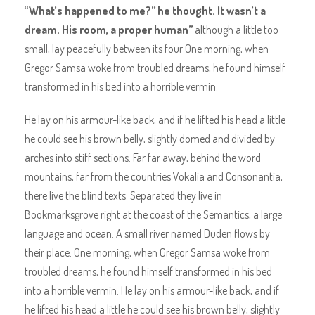
“What’s happened to me?” he thought. It wasn’t a
dream. His room, a proper human”
although a little too
small, lay peacefully between its four One morning, when
Gregor Samsa woke from troubled dreams, he found himself
transformed in his bed into a horrible vermin.
He lay on his armour-like back, and if he lifted his head a little
he could see his brown belly, slightly domed and divided by
arches into stiff sections. Far far away, behind the word
mountains, far from the countries Vokalia and Consonantia,
there live the blind texts. Separated they live in
Bookmarksgrove right at the coast of the Semantics, a large
language and ocean. A small river named Duden flows by
their place. One morning, when Gregor Samsa woke from
troubled dreams, he found himself transformed in his bed
into a horrible vermin. He lay on his armour-like back, and if
he lifted his head a little he could see his brown belly, slightly