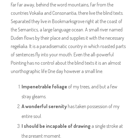
Far far away, behind the word mountains, far from the
countries Vokalia and Consonantia, there live the blind texts.
Separated they live in Bookmarksgrove right at the coast of
the Semantics, a large language ocean. A small river named
Duden flows by their place and supplies it with the necessary
regelialia. It is a paradisematic country in which roasted parts
of sentences fly into your mouth. Even the all-powerful
Pointing has no control about the blind texts it is an almost
unorthographic life One day however a small line.
Impenetrable foliage
of my trees, and but a few
stray gleams.
A wonderful serenity
has taken possession of my
entire soul.
I should be incapable of drawing
a single stroke at
the present moment.