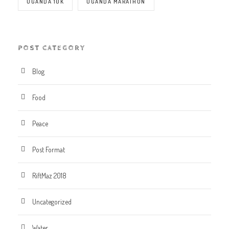
UGANDA 10K
UGANDA MARATHON
POST CATEGORY
Blog
Food
Peace
Post Format
RiftMaz 2018
Uncategorized
Water