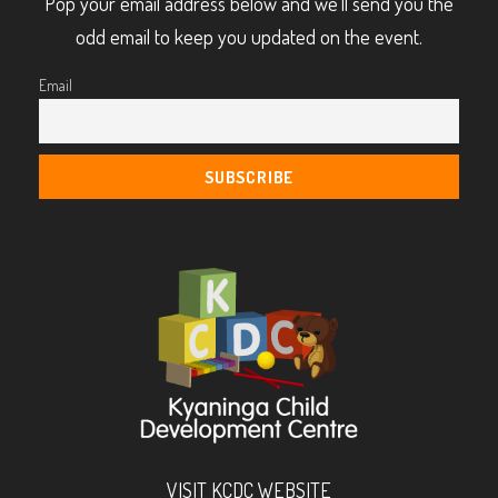
Pop your email address below and we’ll send you the
odd email to keep you updated on the event.
Email
VISIT KCDC WEBSITE