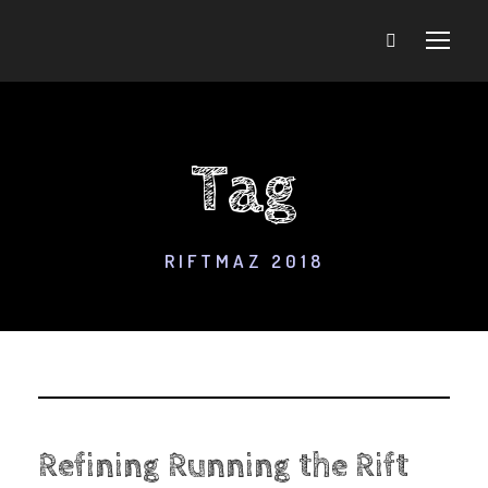
Tag
RIFTMAZ 2018
Refining Running the Rift