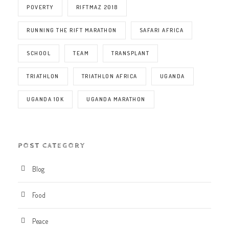
POVERTY
RIFTMAZ 2018
RUNNING THE RIFT MARATHON
SAFARI AFRICA
SCHOOL
TEAM
TRANSPLANT
TRIATHLON
TRIATHLON AFRICA
UGANDA
UGANDA 10K
UGANDA MARATHON
POST CATEGORY
Blog
Food
Peace