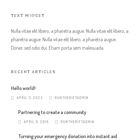
TEXT WIDGET
Nulla vitae elit libero, a pharetra augue. Nulla vitae elit libero, a
pharetra augue. Nulla vitae elit libero, a pharetra augue.
Donec sed odio dui. Etiam porta sem malesuada.
RECENT ARTICLES
Hello world!
APRIL 3, 2023
RUNTHERIFTADMIN
Partnering to create a community
APRIL 9, 2019
RUNTHERIFTADMIN
Turning your emergency donation into instant aid