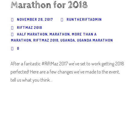
Marathon for 2018
NOVEMBER 28, 2017
RUNTHERIFTADMIN
RIFTMAZ 2018
HALF MARATHON
,
MARATHON
,
MORE THAN A
MARATHON
,
RIFTMAZ 2018
,
UGANDA
,
UGANDA MARATHON
0
After a fantastic #RiftMaz 2017 we've set to work getting 2018
perfected! Here are a few changes we've made to the event,
tell us what you think...