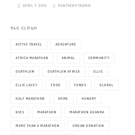
APRIL 7, 2019
RUNTHERIFTADMIN
TAG CLOUD
ACTIVE TRAVEL
ADVENTURE
AFRICA MARATHON
ANIMAL
COMMUNITY
DUATHLON
DUATHLON AFRICA
ELLIE
ELLIE LACEY
FOOD
FUNDS
GLOBAL
HALF MARATHON
HOME
HUNGRY
KIDS
MARATHON
MARATHON UGANDA
MORE THAN A MARATHON
ORGAN DONATION