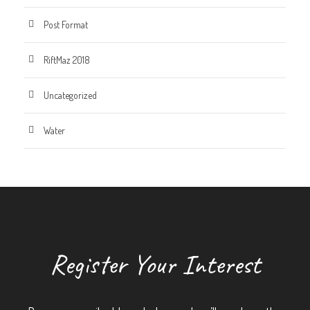
Post Format
RiftMaz 2018
Uncategorized
Water
Register Your Interest