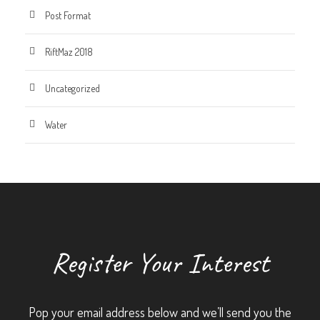
Post Format
RiftMaz 2018
Uncategorized
Water
Register Your Interest
Pop your email address below and we’ll send you the