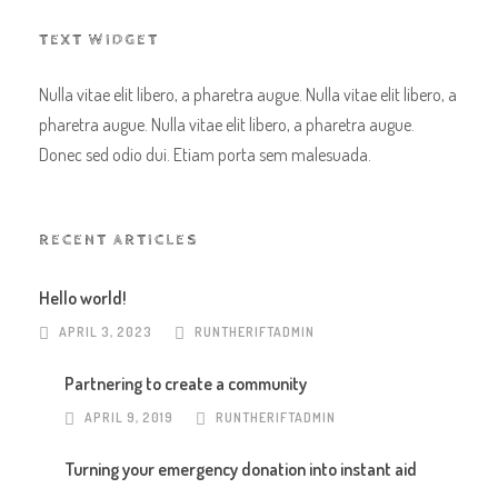
TEXT WIDGET
Nulla vitae elit libero, a pharetra augue. Nulla vitae elit libero, a
pharetra augue. Nulla vitae elit libero, a pharetra augue.
Donec sed odio dui. Etiam porta sem malesuada.
RECENT ARTICLES
Hello world!
APRIL 3, 2023
RUNTHERIFTADMIN
Partnering to create a community
APRIL 9, 2019
RUNTHERIFTADMIN
Turning your emergency donation into instant aid