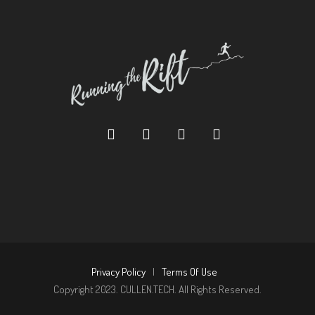
Privacy Policy
|
Terms Of Use
Copyright 2023. CULLEN.TECH. All Rights Reserved.