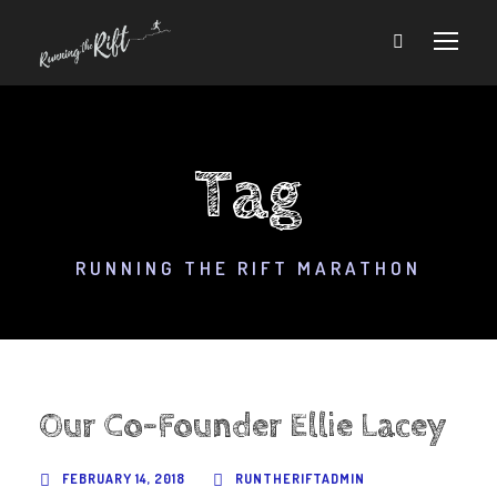
Tag
RUNNING THE RIFT MARATHON
Our Co-Founder Ellie Lacey
FEBRUARY 14, 2018
RUNTHERIFTADMIN