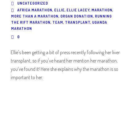
UNCATEGORIZED
AFRICA MARATHON
,
ELLIE
,
ELLIE LACEY
,
MARATHON
,
MORE THAN A MARATHON
,
ORGAN DONATION
,
RUNNING
THE RIFT MARATHON
,
TEAM
,
TRANSPLANT
,
UGANDA
MARATHON
0
Ellie's been getting a bit of press recently following her liver
transplant, so if you've heard her mention her marathon,
you've found it! Here she explains why the marathon is so
important to her.