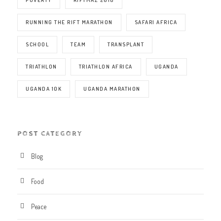
RUNNING THE RIFT MARATHON
SAFARI AFRICA
SCHOOL
TEAM
TRANSPLANT
TRIATHLON
TRIATHLON AFRICA
UGANDA
UGANDA 10K
UGANDA MARATHON
POST CATEGORY
Blog
Food
Peace