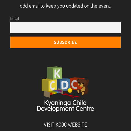
odd email to keep you updated on the event.
Email
VISIT KCDC WEBSITE