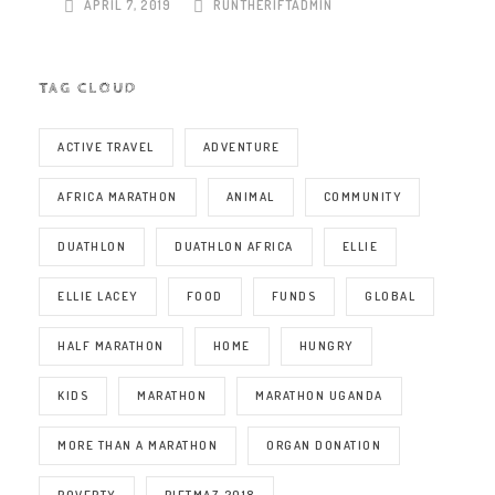
APRIL 7, 2019
RUNTHERIFTADMIN
TAG CLOUD
ACTIVE TRAVEL
ADVENTURE
AFRICA MARATHON
ANIMAL
COMMUNITY
DUATHLON
DUATHLON AFRICA
ELLIE
ELLIE LACEY
FOOD
FUNDS
GLOBAL
HALF MARATHON
HOME
HUNGRY
KIDS
MARATHON
MARATHON UGANDA
MORE THAN A MARATHON
ORGAN DONATION
POVERTY
RIFTMAZ 2018