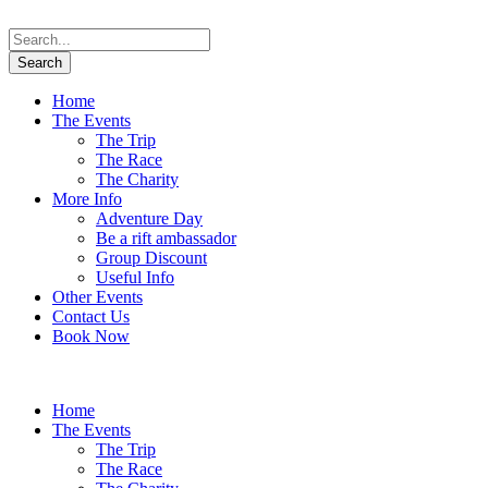
Home
The Events
The Trip
The Race
The Charity
More Info
Adventure Day
Be a rift ambassador
Group Discount
Useful Info
Other Events
Contact Us
Book Now
Home
The Events
The Trip
The Race