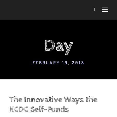
Day
FEBRUARY 19, 2018
The Innovative Ways the
KCDC Self-Funds