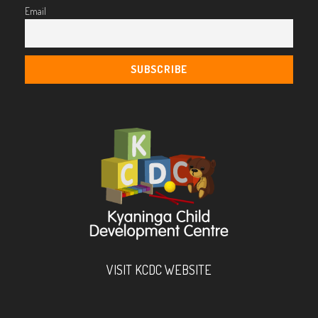
Email
VISIT KCDC WEBSITE