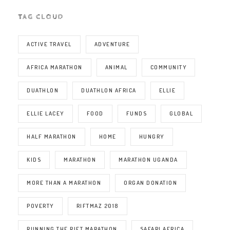
TAG CLOUD
ACTIVE TRAVEL
ADVENTURE
AFRICA MARATHON
ANIMAL
COMMUNITY
DUATHLON
DUATHLON AFRICA
ELLIE
ELLIE LACEY
FOOD
FUNDS
GLOBAL
HALF MARATHON
HOME
HUNGRY
KIDS
MARATHON
MARATHON UGANDA
MORE THAN A MARATHON
ORGAN DONATION
POVERTY
RIFTMAZ 2018
RUNNING THE RIFT MARATHON
SAFARI AFRICA