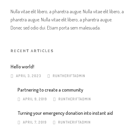
Nulla vitae elit libero, a pharetra augue. Nulla vitae elit libero, a
pharetra augue. Nulla vitae elit libero, a pharetra augue.
Donec sed odio dui. Etiam porta sem malesuada.
RECENT ARTICLES
Hello world!
APRIL 3, 2023
RUNTHERIFTADMIN
Partnering to create a community
APRIL 9, 2019
RUNTHERIFTADMIN
Turning your emergency donation into instant aid
APRIL 7, 2019
RUNTHERIFTADMIN