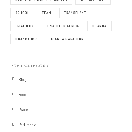
SCHOOL
TEAM
TRANSPLANT
TRIATHLON
TRIATHLON AFRICA
UGANDA
UGANDA 10K
UGANDA MARATHON
POST CATEGORY
Blog
Food
Peace
Post Format