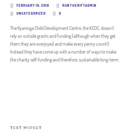
FEBRUARY 19, 2018
RUNTHERIFTADMIN
UNCATEGORIZED
0
The Kyaninga Child Development Centre, the KCDC, doesn't
rely on outside grants and funding (although when they get
them they are overjoyed and make every penny count!).
Instead they have come up with a number of ways to make
the charity self-funding and therefore, sustainable long-term.
TEXT WIDGET