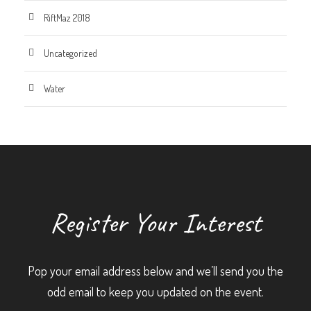
RiftMaz 2018
Uncategorized
Water
Register Your Interest
Pop your email address below and we’ll send you the
odd email to keep you updated on the event.