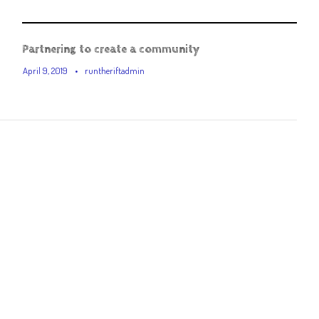
Partnering to create a community
April 9, 2019
•
runtheriftadmin