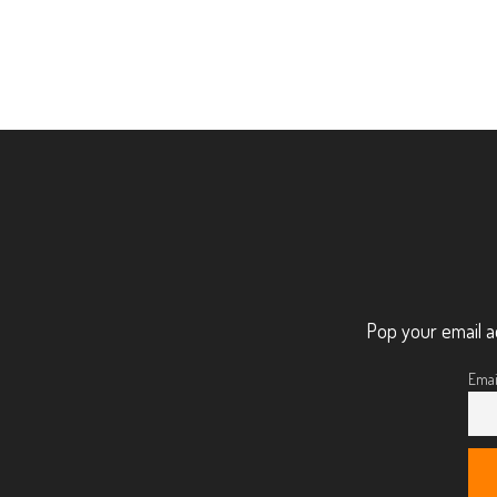
Pop your email a
Emai