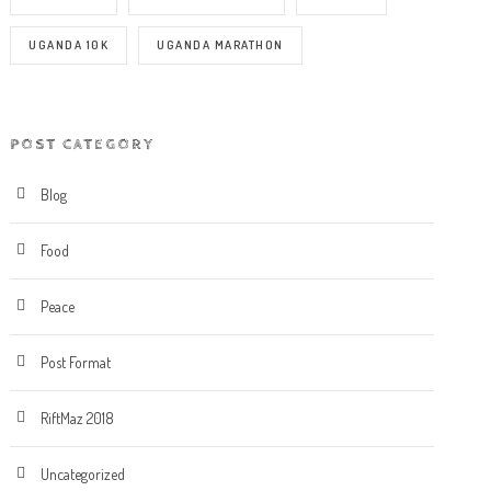
UGANDA 10K
UGANDA MARATHON
POST CATEGORY
Blog
Food
Peace
Post Format
RiftMaz 2018
Uncategorized