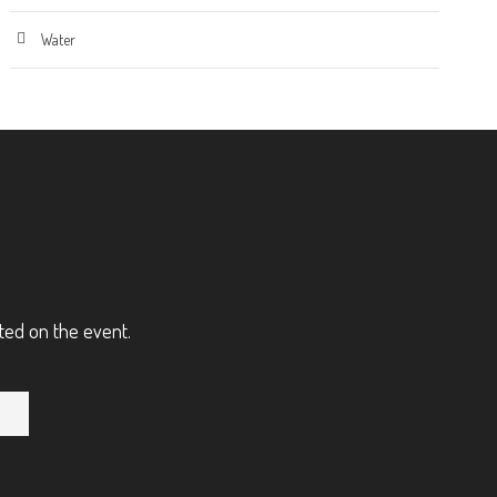
Water
ted on the event.