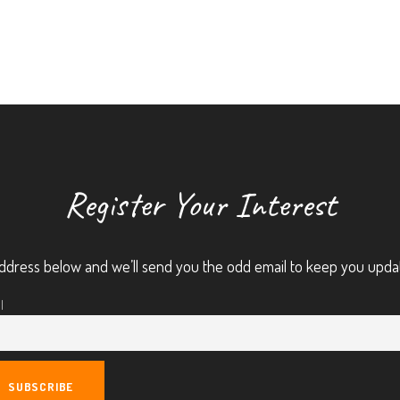
Register Your Interest
ddress below and we’ll send you the odd email to keep you upda
l