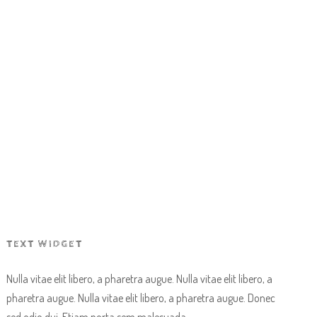
EVENTS
CONTACT US
BOOK NOW
TEXT WIDGET
Nulla vitae elit libero, a pharetra augue. Nulla vitae elit libero, a
pharetra augue. Nulla vitae elit libero, a pharetra augue. Donec