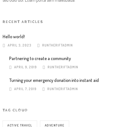
sed odio dui. Etiam porta sem malesuada.
RECENT ARTICLES
Hello world!
APRIL 3, 2023
RUNTHERIFTADMIN
Partnering to create a community
APRIL 9, 2019
RUNTHERIFTADMIN
Turning your emergency donation into instant aid
APRIL 7, 2019
RUNTHERIFTADMIN
TAG CLOUD
ACTIVE TRAVEL
ADVENTURE