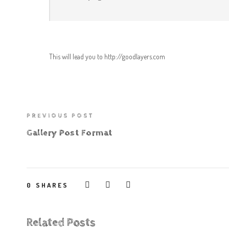
This will lead you to http://goodlayers.com
PREVIOUS POST
Gallery Post Format
0
SHARES
Related Posts