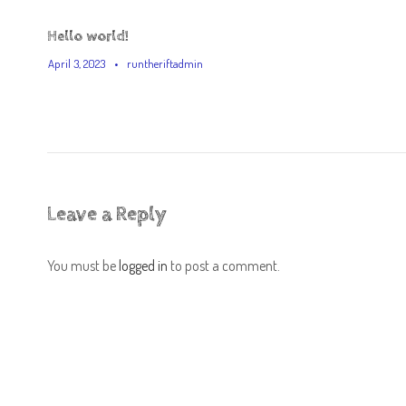
Hello world!
April 3, 2023
•
runtheriftadmin
Leave a Reply
You must be
logged in
to post a comment.