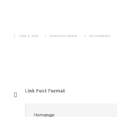
Link Post Format
JUNE 6, 2016
RUNTHERIFTADMIN
NO COMMENTS
Link Post Format
Homepage