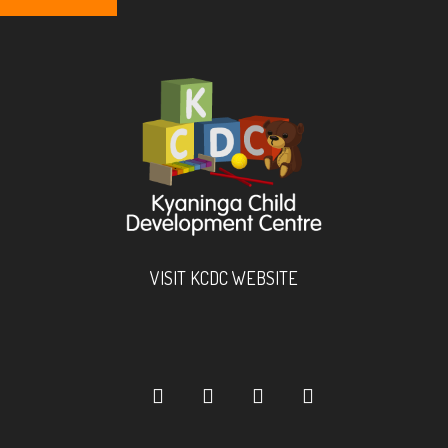
VISIT KCDC WEBSITE