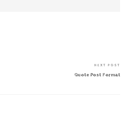
NEXT POST
Quote Post Format