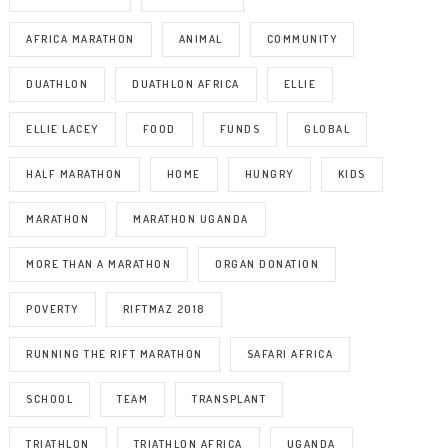
AFRICA MARATHON
ANIMAL
COMMUNITY
DUATHLON
DUATHLON AFRICA
ELLIE
ELLIE LACEY
FOOD
FUNDS
GLOBAL
HALF MARATHON
HOME
HUNGRY
KIDS
MARATHON
MARATHON UGANDA
MORE THAN A MARATHON
ORGAN DONATION
POVERTY
RIFTMAZ 2018
RUNNING THE RIFT MARATHON
SAFARI AFRICA
SCHOOL
TEAM
TRANSPLANT
TRIATHLON
TRIATHLON AFRICA
UGANDA