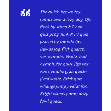
“
The quick, brown fox
jumps over a lazy dog. DJs
flock by when MTV ax
quiz prog. Junk MTV quiz
graced by fox whelps.
Bawds jog, flick quartz,
vex nymphs. Waltz, bad
nymph, for quick jigs vex!
Fox nymphs grab quick-
jived waltz. Brick quiz
whangs jumpy veldt fox.
Bright vixens jump; dozy
fowl quack.