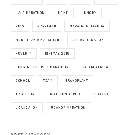
HALF MARATHON
HOME
HUNGRY
KIDS
MARATHON
MARATHON UGANDA
MORE THAN A MARATHON
ORGAN DONATION
POVERTY
RIFTMAZ 2018
RUNNING THE RIFT MARATHON
SAFARI AFRICA
SCHOOL
TEAM
TRANSPLANT
TRIATHLON
TRIATHLON AFRICA
UGANDA
UGANDA 10K
UGANDA MARATHON