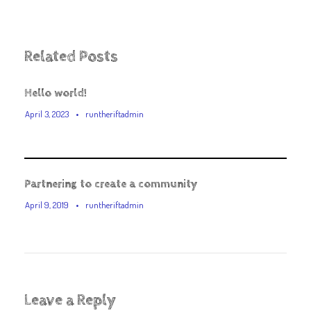
Related Posts
Hello world!
April 3, 2023
•
runtheriftadmin
Partnering to create a community
April 9, 2019
•
runtheriftadmin
Leave a Reply