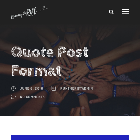
Quote Post
Format
JUNE 6, 2016
RUNTHERIFTADMIN
NO COMMENTS