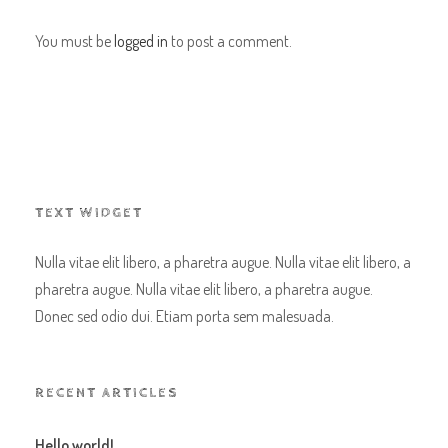
You must be
logged in
to post a comment.
TEXT WIDGET
Nulla vitae elit libero, a pharetra augue. Nulla vitae elit libero, a
pharetra augue. Nulla vitae elit libero, a pharetra augue.
Donec sed odio dui. Etiam porta sem malesuada.
RECENT ARTICLES
Hello world!