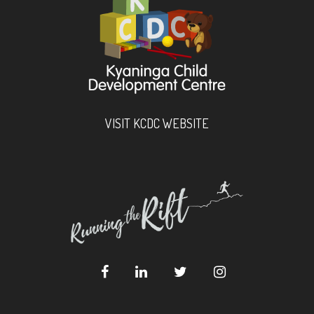
VISIT KCDC WEBSITE