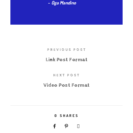
Oga Mandino
PREVIOUS POST
Link Post Format
NEXT POST
Video Post Format
0
SHARES