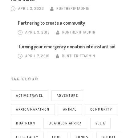
APRIL 3, 2023
RUNTHERIFTADMIN
Partnering to create a community
APRIL 9, 2019
RUNTHERIFTADMIN
Turning your emergency donation into instant aid
APRIL 7, 2019
RUNTHERIFTADMIN
TAG CLOUD
ACTIVE TRAVEL
ADVENTURE
AFRICA MARATHON
ANIMAL
COMMUNITY
DUATHLON
DUATHLON AFRICA
ELLIE
ELLIE LACEY
FOOD
FUNDS
GLOBAL