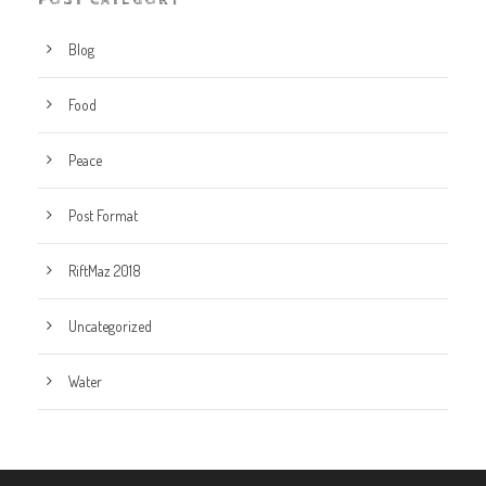
POST CATEGORY
Blog
Food
Peace
Post Format
RiftMaz 2018
Uncategorized
Water