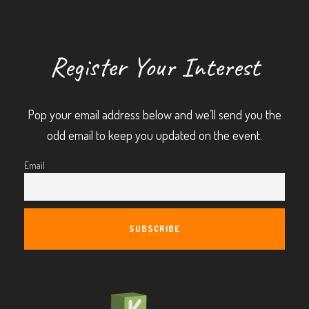
Register Your Interest
Pop your email address below and we’ll send you the
odd email to keep you updated on the event.
Email